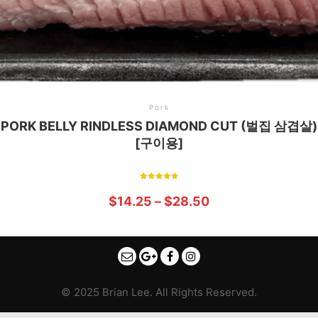
Pork
PORK BELLY RINDLESS DIAMOND CUT (벌집 삼겹살)
[구이용]
Rated
5.00
$
14.25
–
$
28.50
out of 5
© 2025 Brian Lee. All Rights Reserved.