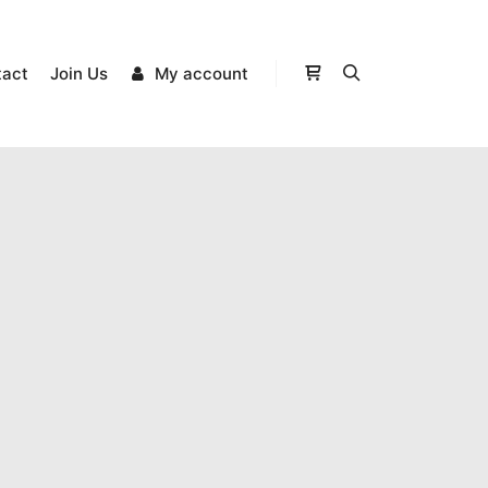
tact
Join Us
My account
Shop sidebar
Search