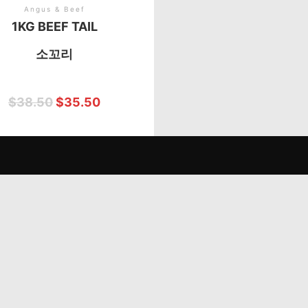
Angus & Beef
1KG BEEF TAIL
소꼬리
$
38.50
$
35.50