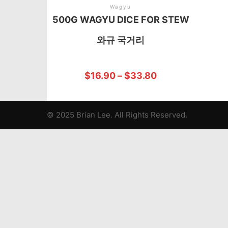
Wagyu
500G WAGYU DICE FOR STEW
와규 국거리
$
16.90
–
$
33.80
© 2025 Brian Lee. All Rights Reserved.