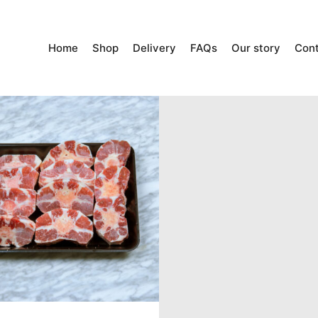
Home
Shop
Delivery
FAQs
Our story
Con