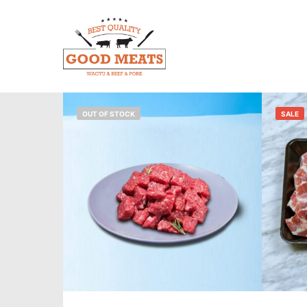
OUT OF STOCK
SALE