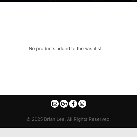
No products added to the wishlist
© 2025 Brian Lee. All Rights Reserved.