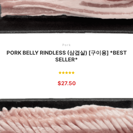
Pork
PORK BELLY RINDLESS (삼겹살) [구이용] *BEST
SELLER*
Rated
5.00
$
27.50
out of 5