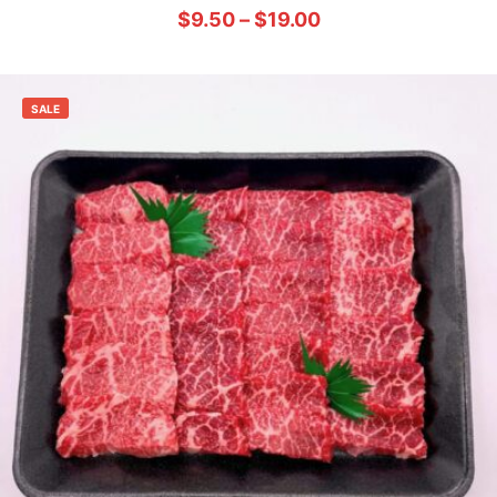
$
9.50
–
$
19.00
SALE