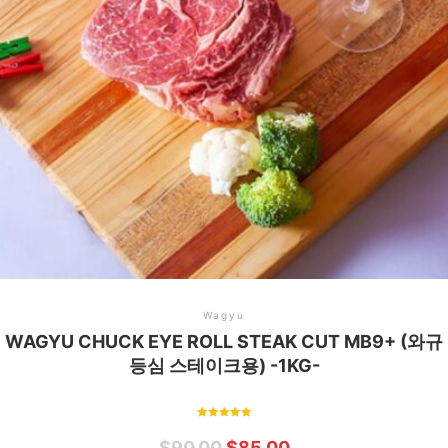
Wagyu
WAGYU CHUCK EYE ROLL STEAK CUT MB9+ (와규
등심 스테이크용) -1KG-
Rated
5.00
$
90.00
$
85.00
out of 5