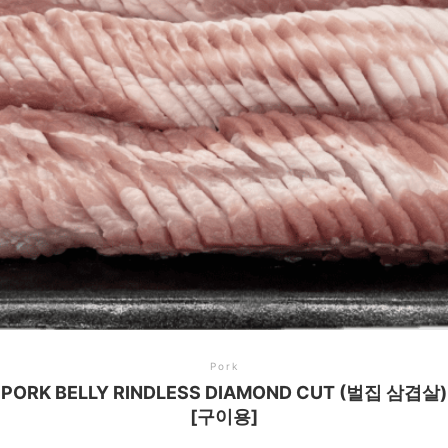
Pork
PORK BELLY RINDLESS DIAMOND CUT (벌집 삼겹살)
[구이용]