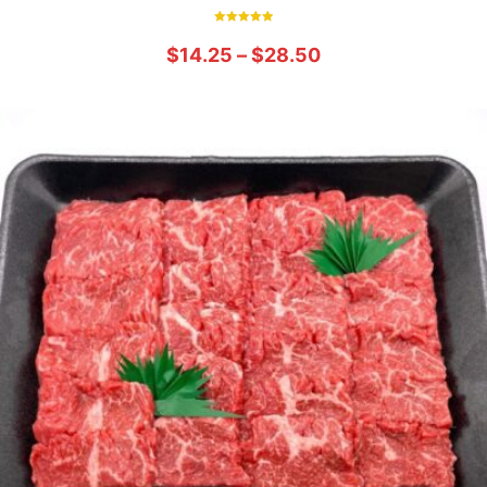
Rated
5.00
$
14.25
–
$
28.50
out of 5