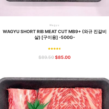
Wagyu
WAGYU SHORT RIB MEAT CUT MB9+ (와규 진갈비
살) [구이용] -500G-
Rated
4.75
$
89.50
$
85.00
out of 5