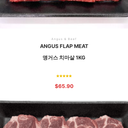
Angus & Beef
ANGUS FLAP MEAT
앵거스 치마살 1KG
Rated
5.00
$
65.90
out of 5