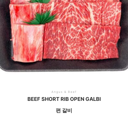
Angus & Beef
BEEF SHORT RIB OPEN GALBI
편 갈비