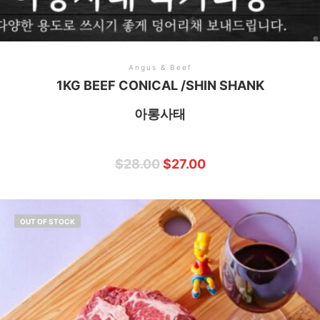
Angus & Beef
1KG BEEF CONICAL /SHIN SHANK
아롱사태
$
28.00
$
27.00
OUT OF STOCK