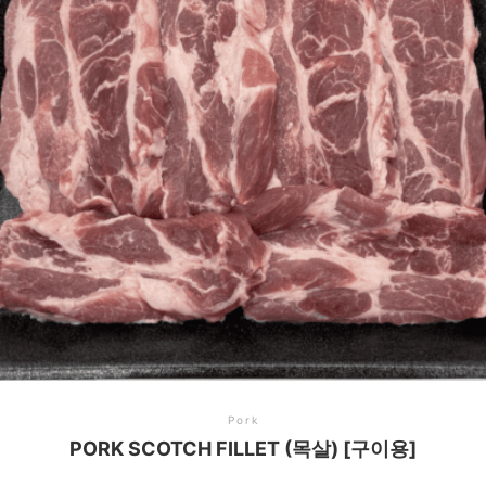
Pork
PORK SCOTCH FILLET (목살) [구이용]