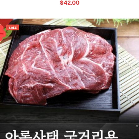
$
42.00
SALE