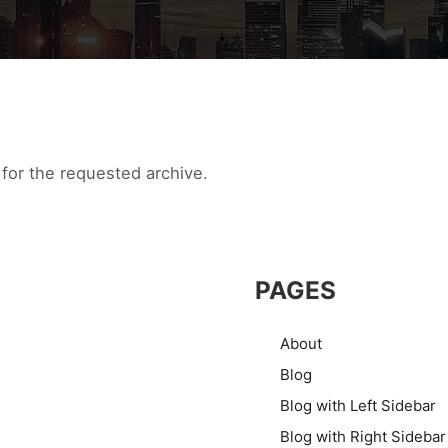
for the requested archive.
PAGES
About
Blog
Blog with Left Sidebar
Blog with Right Sidebar