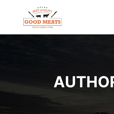
AUTHOR