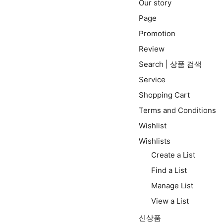
Our story
Page
Promotion
Review
Search | 상품 검색
Service
Shopping Cart
Terms and Conditions
Wishlist
Wishlists
Create a List
Find a List
Manage List
View a List
신상품