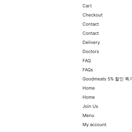
Cart
Checkout
Contact
Contact
Delivery
Doctors
FAQ
FAQs
Goodmeats 5% 할인 
Home
Home
Join Us
Menu
My account