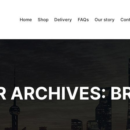
Home
Shop
Delivery
FAQs
Our story
Con
 ARCHIVES:
BR