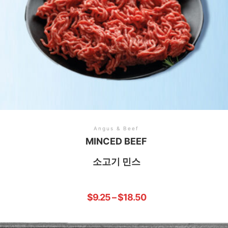
Angus & Beef
MINCED BEEF
소고기 민스
$
9.25
–
$
18.50