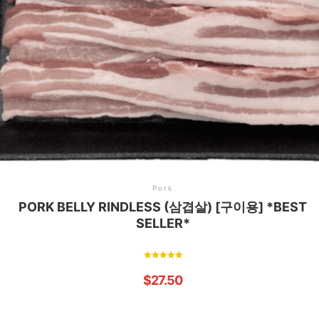
Pork
PORK BELLY RINDLESS (삼겹살) [구이용] *BEST
SELLER*
Rated
5.00
$
27.50
out of 5