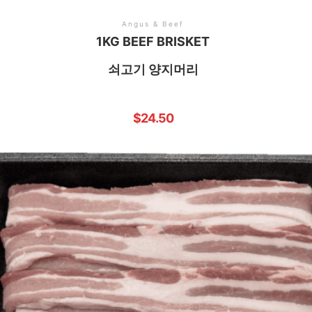
Angus & Beef
1KG BEEF BRISKET
쇠고기 양지머리
$
24.50