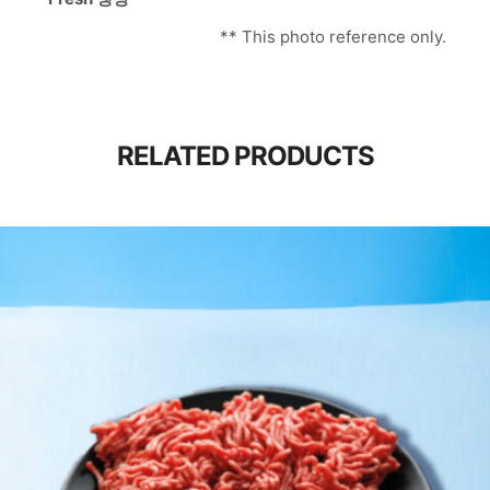
** This photo reference only.
RELATED PRODUCTS