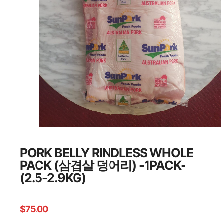
PORK BELLY RINDLESS WHOLE
PACK (삼겹살 덩어리) -1PACK-
(2.5-2.9KG)
$
75.00