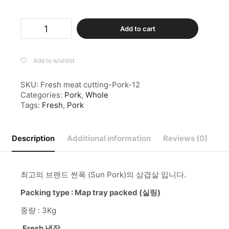
Pork
Add to cart
Belly
Rindless
Whole
Pack
Add to wishlist
(삼
겹
SKU:
Fresh meat cutting-Pork-12
살
Categories:
Pork
,
Whole
덩
Tags:
Fresh
,
Pork
어
리)
-1PACK-
Description
Additional information
Reviews (0)
(2.5-
2.9KG)
quantity
최고의 브랜드 썬폭 (Sun Pork)의 삼겹살 입니다.
Packing type : Map tray packed (실링)
중량 : 3Kg
Fresh 냉장